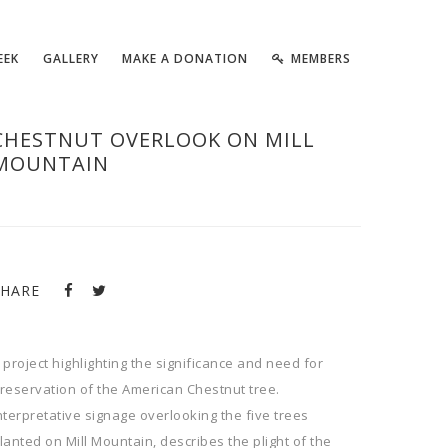
EEK
GALLERY
MAKE A DONATION
MEMBERS
CHESTNUT OVERLOOK ON MILL
MOUNTAIN
SHARE
 project highlighting the significance and need for
reservation of the American Chestnut tree.
nterpretative signage overlooking the five trees
lanted on Mill Mountain, describes the plight of the