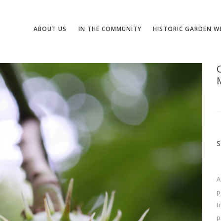
ABOUT US
IN THE COMMUNITY
HISTORIC GARDEN W
A
p
I
p