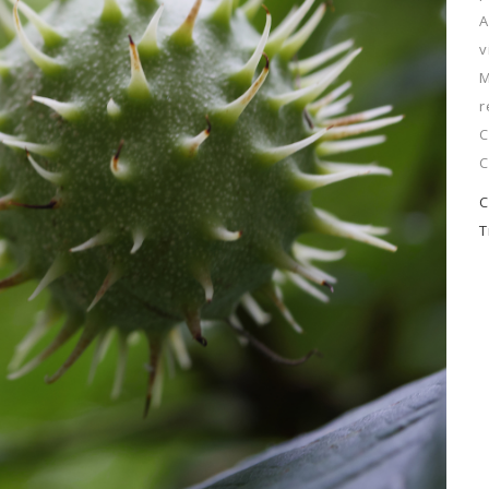
A
v
M
r
C
C
C
T