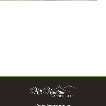
info@millmountaingc.org