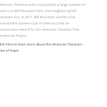
merican Chestnut and is enjoyed by a large number of
isitors to Mill Mountain Park, and neighboring Mill
ountain Zoo. In 2011, Mill Mountain Garden Club
eceived the Garden Club of America Zone VII
onservation Award for the American Chestnut Tree
entennial Project.
lick here to learn more about the American Chestnut –
ree of Hope