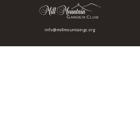
info@millmountaingc.org