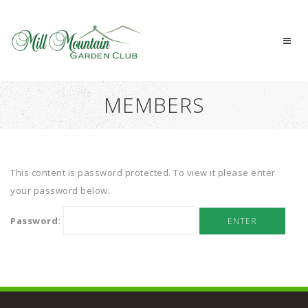
MEMBERS
This content is password protected. To view it please enter
your password below:
Password: