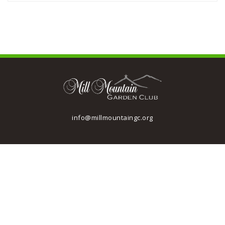
info@millmountaingc.org