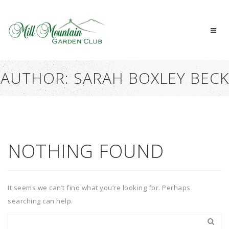
AUTHOR:
SARAH BOXLEY BECK
NOTHING FOUND
It seems we can’t find what you’re looking for. Perhaps
searching can help.